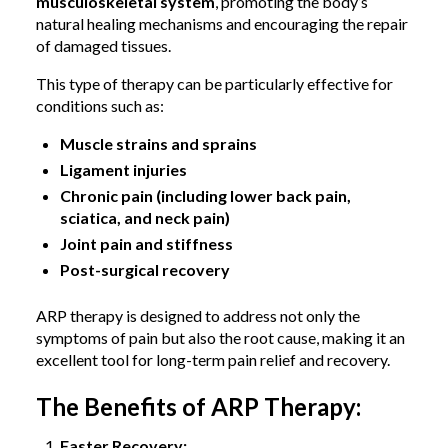
musculoskeletal system
, promoting the body’s
natural healing mechanisms and encouraging the repair
of damaged tissues.
This type of therapy can be particularly effective for
conditions such as:
Muscle strains and sprains
Ligament injuries
Chronic pain (including lower back pain,
sciatica, and neck pain)
Joint pain and stiffness
Post-surgical recovery
ARP therapy is designed to address not only the
symptoms of pain but also the root cause, making it an
excellent tool for long-term pain relief and recovery.
The Benefits of ARP Therapy:
Faster Recovery: