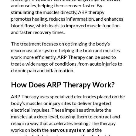
and muscles, helping them recover faster. By
stimulating the muscles directly, ARP therapy
promotes healing, reduces inflammation, and enhances
blood flow, which leads to improved muscle function
and faster recovery times.
The treatment focuses on optimizing the body’s
neuromuscular system, helping the brain and muscles
work more efficiently. ARP Therapy can be used to
treat a wide range of conditions, from acute injuries to
chronic pain and inflammation.
How Does ARP Therapy Work?
ARP Therapy uses specialized electrodes placed on the
body’s muscles or injury sites to deliver targeted
electrical impulses. These impulses stimulate the
muscles at a deep level, causing them to contract and
relax in a way that accelerates healing. The therapy
works on both the
nervous system
and the