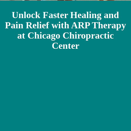
Unlock Faster Healing and
Pain Relief with ARP Therapy
at Chicago Chiropractic
Center