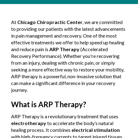
At
Chicago Chiropractic Center
, we are committed
to providing our patients with the latest advancements
in pain management and recovery. One of the most
effective treatments we offer to help speed up healing
and reduce pain is
ARP Therapy
(Accelerated
Recovery Performance). Whether you're recovering
from an injury, dealing with chronic pain, or simply
seeking a more effective way to restore your mobility,
ARP therapy is a powerful, non-invasive solution that
can make a significant difference in your recovery
journey.
What is ARP Therapy?
ARP Therapy is a revolutionary treatment that uses
electrotherapy
to accelerate the body’s natural
healing process. It combines
electrical stimulation
with high-frequency currents to target injured tissues