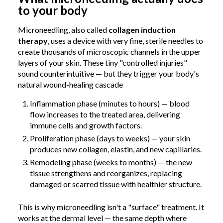
to your body
Microneedling, also called
collagen induction
therapy
, uses a device with very fine, sterile needles to
create thousands of microscopic channels in the upper
layers of your skin. These tiny "controlled injuries"
sound counterintuitive — but they trigger your body's
natural wound-healing cascade
Inflammation phase (minutes to hours) — blood
flow increases to the treated area, delivering
immune cells and growth factors.
Proliferation phase (days to weeks) — your skin
produces new collagen, elastin, and new capillaries.
Remodeling phase (weeks to months) — the new
tissue strengthens and reorganizes, replacing
damaged or scarred tissue with healthier structure.
This is why microneedling isn't a "surface" treatment. It
works at the dermal level — the same depth where