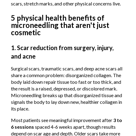
scars, stretch marks, and other physical concerns live.
5 physical health benefits of
microneedling that aren't just
cosmetic
1. Scar reduction from surgery, injury,
and acne
Surgical scars, traumatic scars, and deep acne scars all
share a common problem: disorganized collagen. The
body laid down repair tissue too fast or too thick, and
the result is a raised, depressed, or discolored mark.
Microneedling breaks up that disorganized tissue and
signals the body to lay down new, healthier collagen in
its place.
Most patients see meaningful improvement after
3 to
6 sessions
spaced 4-6 weeks apart, though results
depend on scar age and depth. Older scars take more