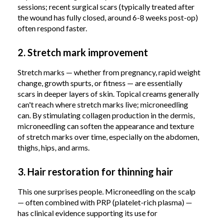
sessions; recent surgical scars (typically treated after
the wound has fully closed, around 6-8 weeks post-op)
often respond faster.
2. Stretch mark improvement
Stretch marks — whether from pregnancy, rapid weight
change, growth spurts, or fitness — are essentially
scars in deeper layers of skin. Topical creams generally
can't reach where stretch marks live; microneedling
can. By stimulating collagen production in the dermis,
microneedling can soften the appearance and texture
of stretch marks over time, especially on the abdomen,
thighs, hips, and arms.
3. Hair restoration for thinning hair
This one surprises people. Microneedling on the scalp
— often combined with PRP (platelet-rich plasma) —
has clinical evidence supporting its use for