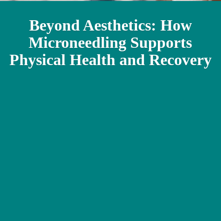
Beyond Aesthetics: How
Microneedling Supports
Physical Health and Recovery