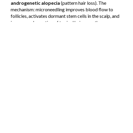
androgenetic alopecia
(pattern hair loss). The
mechanism: microneedling improves blood flow to
follicles, activates dormant stem cells in the scalp, and
increases absorption of topical hair-growth
treatments like minoxidil.
If you've been losing hair and wondering whether
there's something between over-the-counter
treatments and a surgical hair transplant,
microneedling sits squarely in that middle ground.
4. Hyperpigmentation from past injuries
Burns, deep cuts, and post-inflammatory marks often
leave behind
hyperpigmentation
— discolored
patches that can linger for years. Microneedling helps
even out skin tone by triggering controlled cell
turnover and allowing topical brightening agents to
penetrate where they need to.