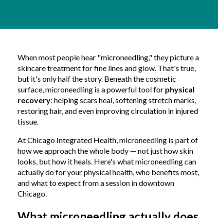
When most people hear "microneedling," they picture a
skincare treatment for fine lines and glow. That's true,
but it's only half the story. Beneath the cosmetic
surface, microneedling is a powerful tool for
physical
recovery
: helping scars heal, softening stretch marks,
restoring hair, and even improving circulation in injured
tissue.
At Chicago Integrated Health, microneedling is part of
how we approach the whole body — not just how skin
looks, but how it heals. Here's what microneedling can
actually do for your physical health, who benefits most,
and what to expect from a session in downtown
Chicago.
What microneedling actually does